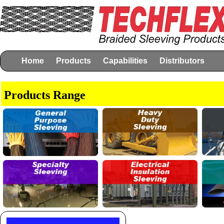
Home
Products
Capabilities
Distributors
Products Range