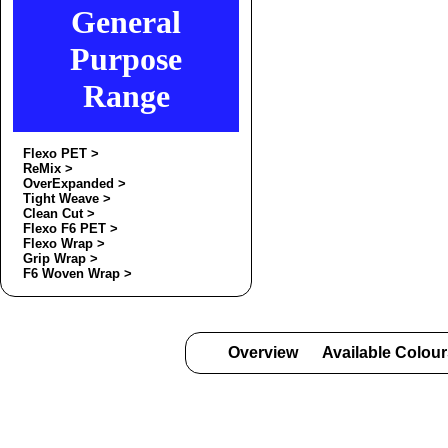
General
Purpose
Range
Flexo PET >
ReMix >
OverExpanded >
Tight Weave >
Clean Cut >
Flexo F6 PET >
Flexo Wrap >
Grip Wrap >
F6 Woven Wrap >
Overview
Available Colou