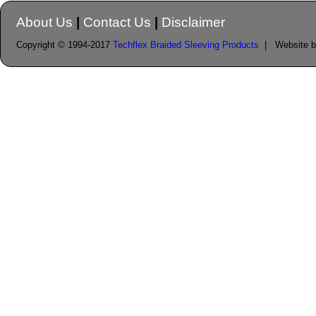
About Us
|
Contact Us
|
Disclaimer
Copyright © 1994-2017
Techflex Braided Sleeving Products
| Website 