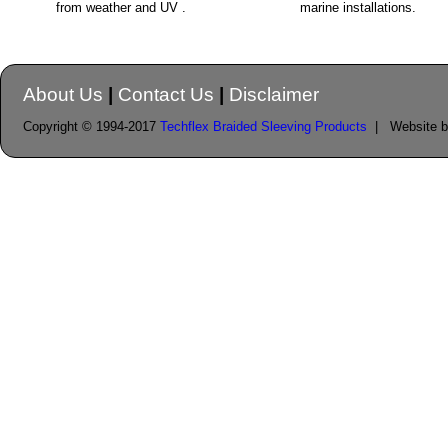
from weather and UV .
marine installations.
About Us
|
Contact Us
|
Disclaimer
Copyright © 1994-2017
Techflex Braided Sleeving Products
| Website 