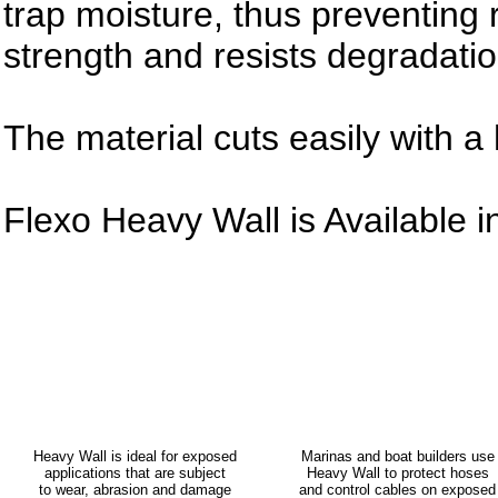
trap moisture, thus preventing r
strength and resists degradatio
The material cuts easily with a 
Flexo Heavy Wall is Available i
Heavy Wall is ideal for exposed
Marinas and boat builders use
applications that are subject
Heavy Wall to protect hoses
to wear, abrasion and damage
and control cables on exposed