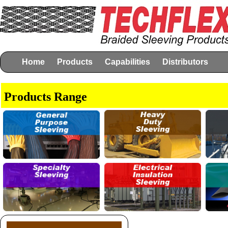
Home
Products
Capabilities
Distributors
Products Range