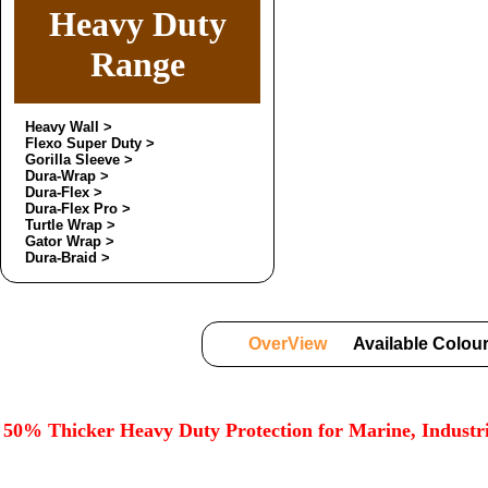
Heavy Duty
Range
Heavy Wall >
Flexo Super Duty >
Gorilla Sleeve >
Dura-Wrap >
Dura-Flex >
Dura-Flex Pro >
Turtle Wrap >
Gator Wrap >
Dura-Braid >
OverView
Available Colou
50% Thicker Heavy Duty Protection for Marine, Indust