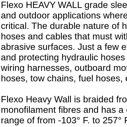
Flexo HEAVY WALL grade sleevi
and outdoor applications where
critical. The durable nature of 
hoses and cables that must wit
abrasive surfaces. Just a few e
and protecting hydraulic hoses 
wiring harnesses, outboard mo
hoses, tow chains, fuel hoses, 
Flexo Heavy Wall is braided fr
monofilament fibres and has a
range of from -103° F. to 257° F